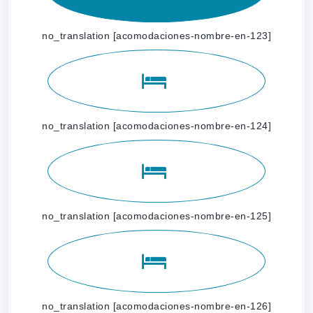
no_translation [acomodaciones-nombre-en-123]
no_translation [acomodaciones-nombre-en-124]
no_translation [acomodaciones-nombre-en-125]
no_translation [acomodaciones-nombre-en-126]