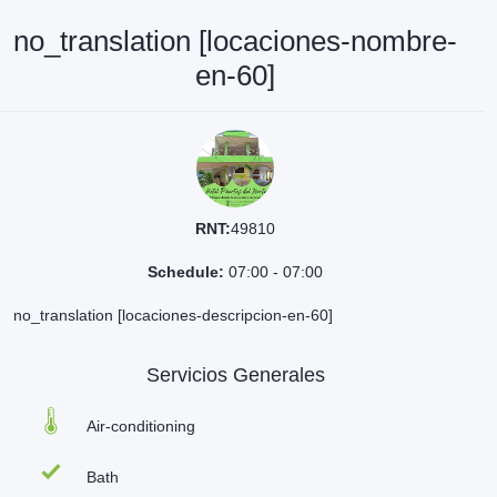
no_translation [locaciones-nombre-
en-60]
RNT:
49810
Schedule:
07:00 - 07:00
no_translation [locaciones-descripcion-en-60]
Servicios Generales
Air-conditioning
Bath