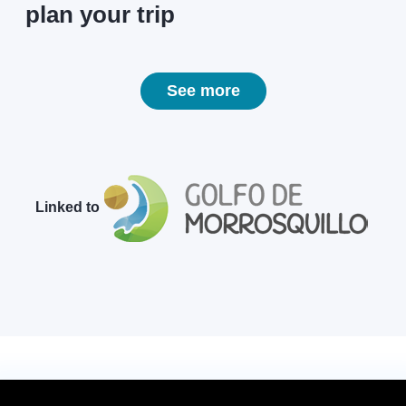
plan your trip
See more
Linked to