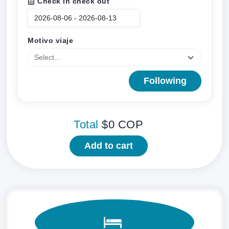
Check in check out
Motivo viaje
Following
Total
$0
COP
Add to cart