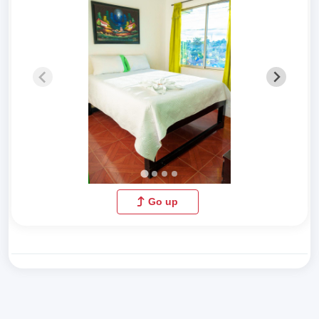
Go up