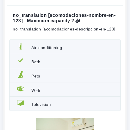
no_translation [acomodaciones-nombre-en-
123] : Maximum capacity
2
no_translation [acomodaciones-descripcion-en-123]
Air-conditioning
Bath
Pets
Wi-fi
Television