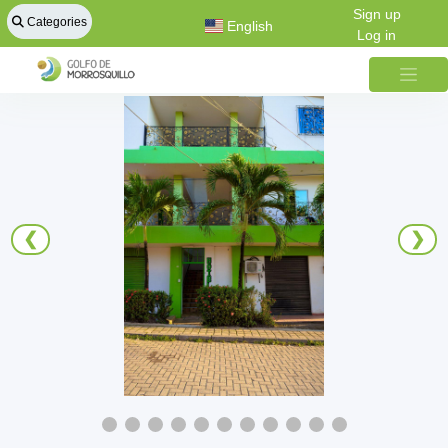
Sign up
Categories
English
Log in
❮
❯