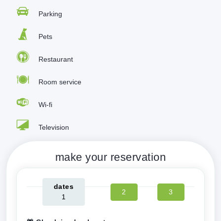
Parking
Pets
Restaurant
Room service
Wi-fi
Television
make your reservation
dates
2
3
1