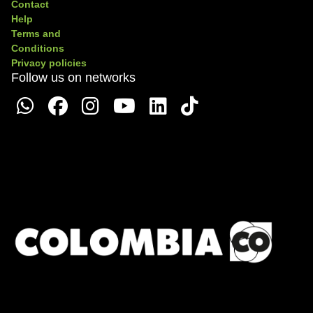
Contact
Help
Terms and
Conditions
Privacy policies
Follow us on networks