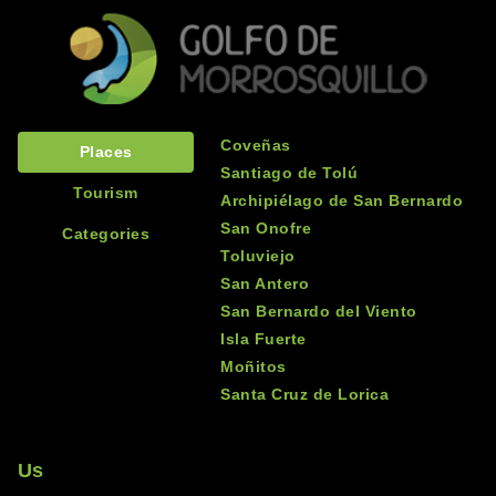
Coveñas
Places
Santiago de Tolú
Tourism
Archipiélago de San Bernardo
San Onofre
Categories
Toluviejo
San Antero
San Bernardo del Viento
Isla Fuerte
Moñitos
Santa Cruz de Lorica
Us